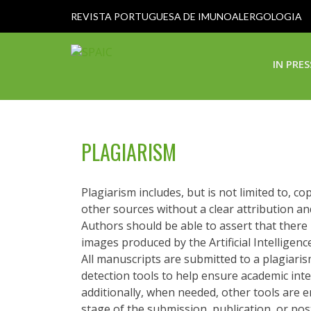
REVISTA PORTUGUESA DE IMUNOALERGOLOGIA
IN PRES
PLAGIARISM
Plagiarism includes, but is not limited to, c
other sources without a clear attribution an
Authors should be able to assert that there i
images produced by the Artificial Intelligence
All manuscripts are submitted to a plagiari
detection tools to help ensure academic integ
additionally, when needed, other tools are e
stage of the submission, publication, or pos