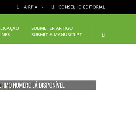
A RPIA
CONSELHO EDITORIAL
LICAÇÃO
SUBMETER ARTIGO
INES
SUBMIT A MANUSCRIPT
LTIMO NÚMERO JÁ DISPONÍVEL