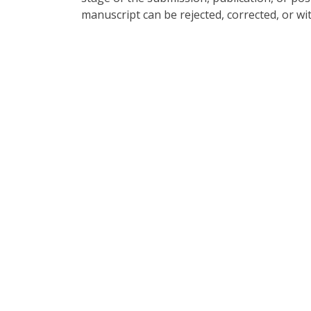
manuscript can be rejected, corrected, or wi