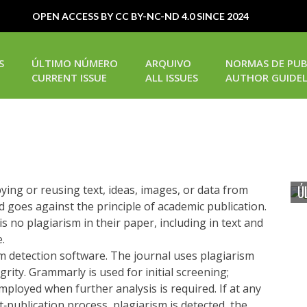
OPEN ACCESS BY CC BY-NC-ND 4.0 SINCE 2024
S
ÚLTIMO NÚMERO
ARQUIVO
NORMAS DE PUB
CURRENT ISSUE
ALL ISSUES
AUTHOR GUIDEL
Ú
opying or reusing text, ideas, images, or data from
d goes against the principle of academic publication.
s no plagiarism in their paper, including in text and
.
sm detection software. The journal uses plagiarism
rity. Grammarly is used for initial screening;
mployed when further analysis is required. If at any
t‐publication process, plagiarism is detected, the