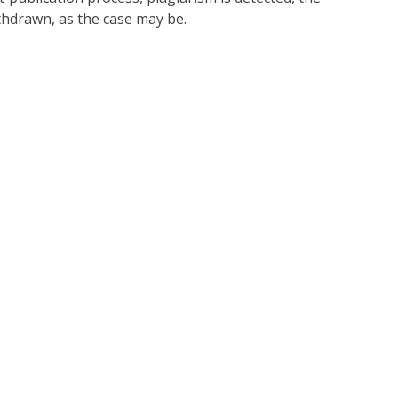
thdrawn, as the case may be.